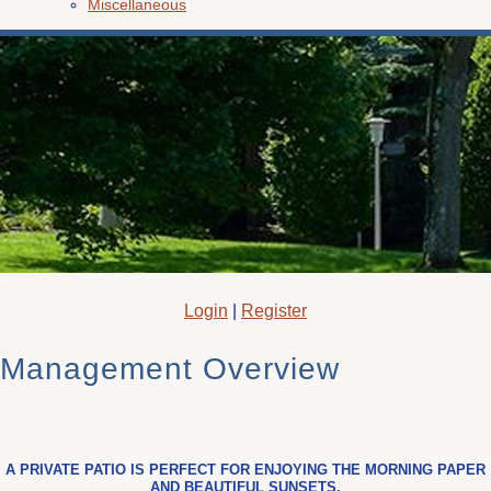
Miscellaneous
Login
|
Register
Management Overview
A PRIVATE PATIO IS PERFECT FOR ENJOYING THE MORNING PAPER
AND BEAUTIFUL SUNSETS.