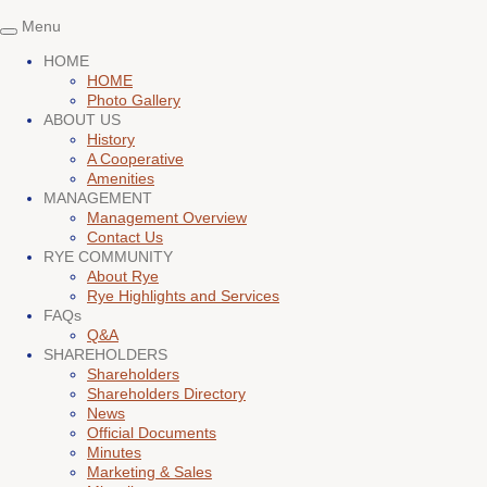
Menu
Toggle
navigation
HOME
HOME
Photo Gallery
ABOUT US
History
A Cooperative
Amenities
MANAGEMENT
Management Overview
Contact Us
RYE COMMUNITY
About Rye
Rye Highlights and Services
FAQs
Q&A
SHAREHOLDERS
Shareholders
Shareholders Directory
News
Official Documents
Minutes
Marketing & Sales