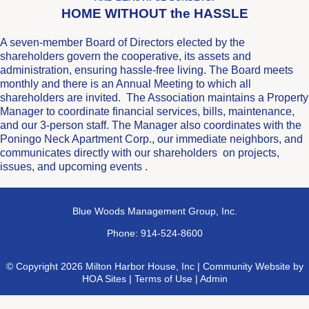
HOME WITHOUT the HASSLE
A seven-member Board of Directors elected by the
shareholders govern the cooperative, its assets and
administration, ensuring hassle-free living. The Board meets
monthly and there is an Annual Meeting to which all
shareholders are invited. The Association maintains a Property
Manager to coordinate financial services, bills, maintenance,
and our 3-person staff. The Manager also coordinates with the
Poningo Neck Apartment Corp., our immediate neighbors, and
communicates directly with our shareholders on projects,
issues, and upcoming events .
Blue Woods Management Group, Inc.
Phone: 914-524-8600
© Copyright 2026
Milton Harbor House, Inc
|
Community Website
by
HOA Sites
|
Terms of Use
|
Admin